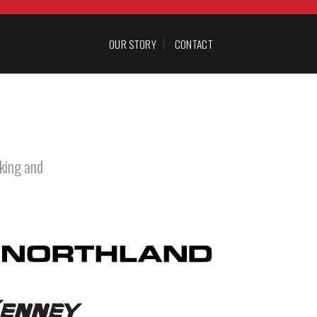
OUR STORY
CONTACT
king and