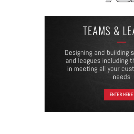
TEAMS & L
Designing and building 
and leagues including t
in meeting all your cus
needs
ENTER HERE