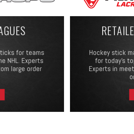
EAGUES
RETAIL
sticks for teams
Hockey stick m
he NHL. Experts
for today’s t
tom large order
Experts in meet
o