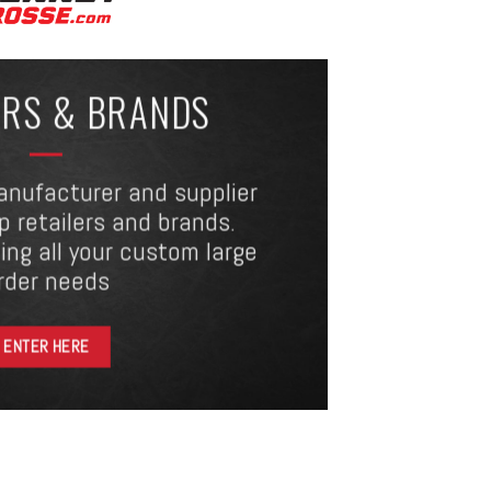
ERS & BRANDS
anufacturer and supplier
op retailers and brands.
ing all your custom large
rder needs
ENTER HERE