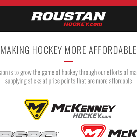
MAKING HOCKEY MORE AFFORDABLE
sion is to grow the game of hockey through our efforts of ma
supplying sticks at price points that are more affordable